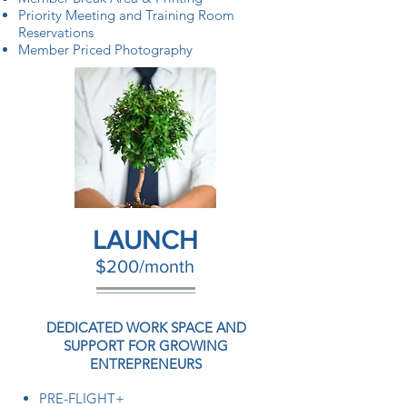
Priority Meeting and Training Room
Reservations
Member Priced Photography
LAUNCH
$200/month
DEDICATED WORK SPACE AND
SUPPORT FOR GROWING
ENTREPRENEURS
PRE-FLIGHT+