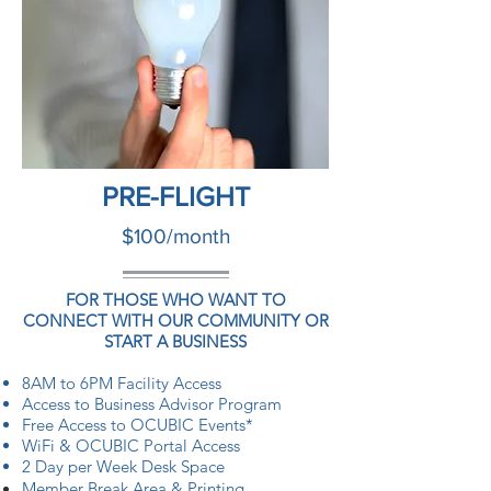
PRE-FLIGHT
$100/month
FOR THOSE WHO WANT TO
CONNECT WITH OUR COMMUNITY OR
START A BUSINESS
8AM to 6PM Facility Access
Access to Business Advisor Program
Free Access to OCUBIC Events*
WiFi & OCUBIC Portal Access
2 Day per Week Desk Space
Member
Break Area
& Printing