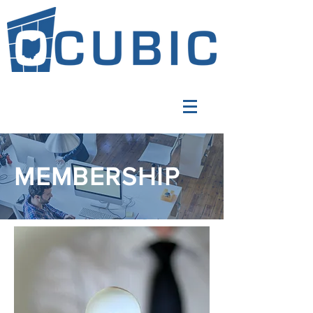
MEMBERSHIP