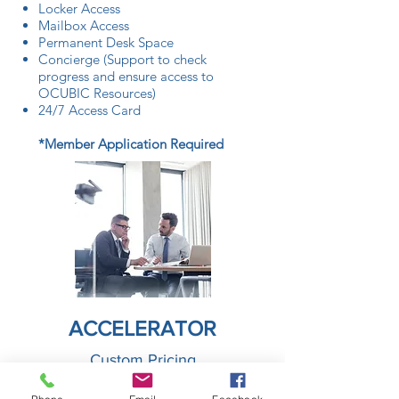
Locker Access
Mailbox Access
Permanent Desk Space
Concierge (Support to check
progress and ensure access to
OCUBIC Resources)
24/7 Access Card
*Member Application Required
ACCELERATOR
Custom Pricing