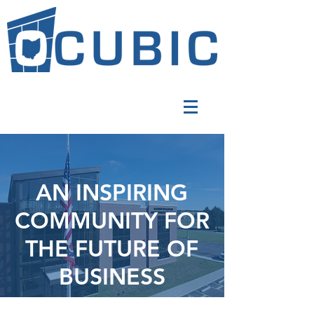
AN INSPIRING
COMMUNITY FOR
THE FUTURE OF
BUSINESS