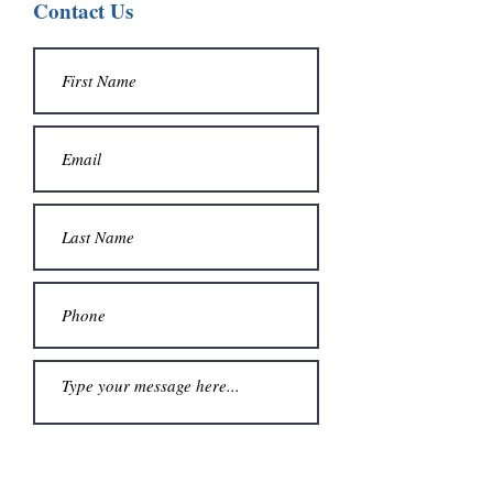
Contact Us