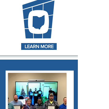
LEARN MORE