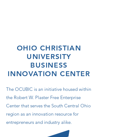
OHIO CHRISTIAN
UNIVERSITY
BUSINESS
INNOVATION CENTER
The OCUBIC is an initiative housed within
the Robert W. Plaster Free Enterprise
Center that serves the South Central Ohio
region as an innovation resource for
entrepreneurs and industry alike.