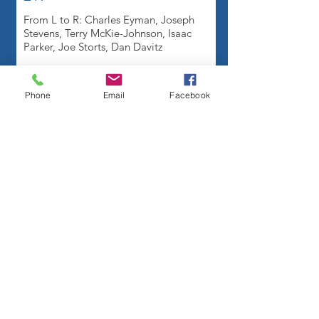
From L to R: Charles Eyman, Joseph
Stevens, Terry McKie-Johnson, Isaac
Parker, Joe Storts, Dan Davitz
Phone
Email
Facebook