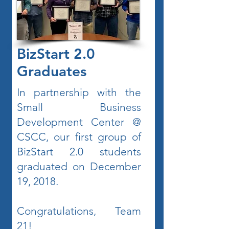
BizStart 2.0
Graduates
In partnership with the
Small Business
Development Center @
CSCC, our first group of
BizStart 2.0 students
graduated on December
19, 2018.
Congratulations, Team
21!